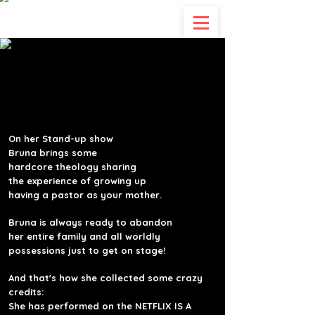
"CHRISTIANS ARE WEIRD,
"CHRISTIANS ARE WEIRD,
THEY JUDGE IF YOU SIN,
THEY JUDGE IF YOU SIN,
BUT IF YOU DON'T SIN
BUT IF YOU DON'T SIN
JESUS DIED FOR NOTHING!"
JESUS DIED FOR NOTHING!"
On her Stand-up show
Bruna
brings some
hardcore theology sharing
the experience of growing up
.having a pastor as your mother
Bruna
is always ready to abandon
her
entire family and all worldly
possessions just to get on stage!
And that's how she
collected some crazy
credits:
She has performed on the NETFLIX IS A