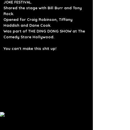
JOKE FESTIVAL.
Shared the stage with Bill Burr and Tony
Rock.
Opened for
Craig Robinson,
Tiffany
Haddish and Dane Cook.
Was part of THE DING DONG SHOW at The
Comedy Store Hollywood.
You can't make this shit up!